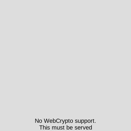
No WebCrypto support.
This must be served