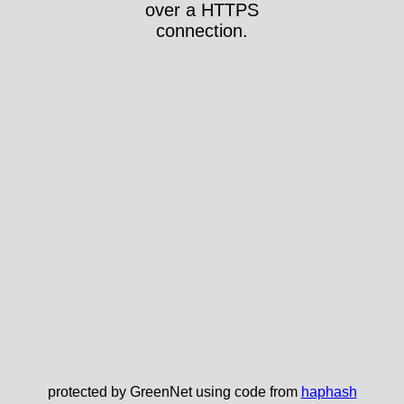
over a HTTPS
connection.
protected by GreenNet using code from
haphash